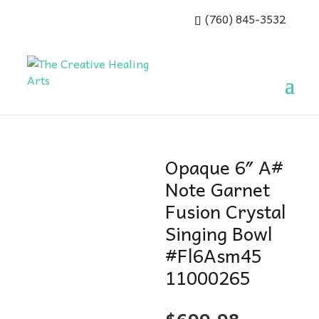
(760) 845-3532
Opaque 6″ A#
Note Garnet
Fusion Crystal
Singing Bowl
#Fl6Asm45
11000265