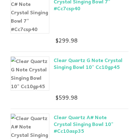
Crystal Singing Bowl 7"
#Cc7csp40
$
299.98
Clear Quartz G Note Crystal
Singing Bowl 10" Cc10gp45
$
599.98
Clear Quartz A# Note
Crystal Singing Bowl 10"
#Cc10asp35