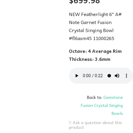
$
699.98
NEW Featherlight 6″ A#
Note Garnet Fusion
Crystal Singing Bowl
#fl6asm45 11000265
Octave: 4 Average Rim
Thickness: 3.6mm
Back to:
Gemstone
Fusion Crystal Singing
Bowls
Ask a question about this
product