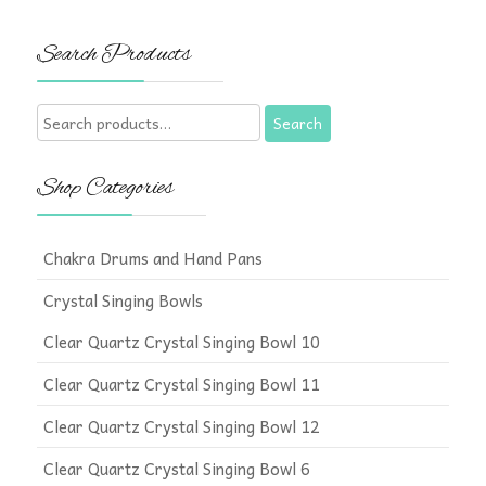
Search Products
Search
Search
for:
Shop Categories
Chakra Drums and Hand Pans
Crystal Singing Bowls
Clear Quartz Crystal Singing Bowl 10
Clear Quartz Crystal Singing Bowl 11
Clear Quartz Crystal Singing Bowl 12
Clear Quartz Crystal Singing Bowl 6