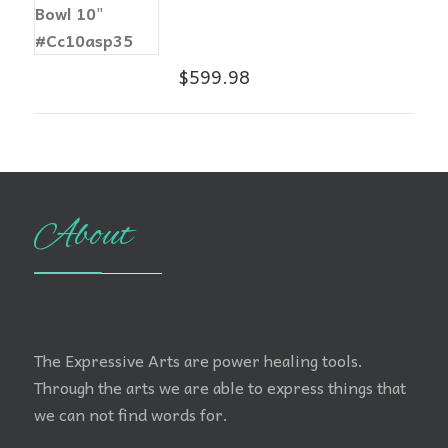
$
599.98
About
The Expressive Arts are power healing tools.
Through the arts we are able to express things that
we can not find words for.