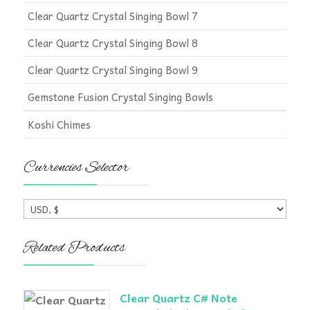
Clear Quartz Crystal Singing Bowl 7
Clear Quartz Crystal Singing Bowl 8
Clear Quartz Crystal Singing Bowl 9
Gemstone Fusion Crystal Singing Bowls
Koshi Chimes
Currencies Selector
Related Products
Clear Quartz C# Note