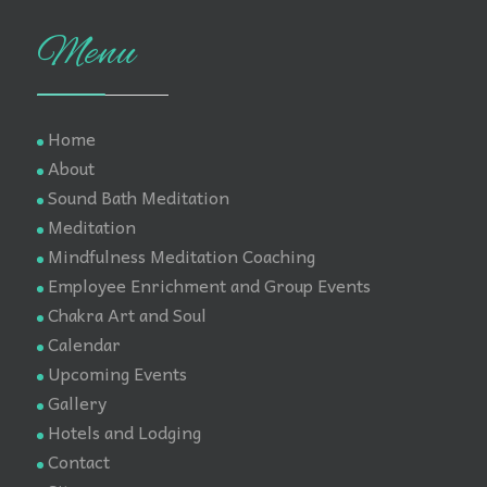
Menu
Home
About
Sound Bath Meditation
Meditation
Mindfulness Meditation Coaching
Employee Enrichment and Group Events
Chakra Art and Soul
Calendar
Upcoming Events
Gallery
Hotels and Lodging
Contact