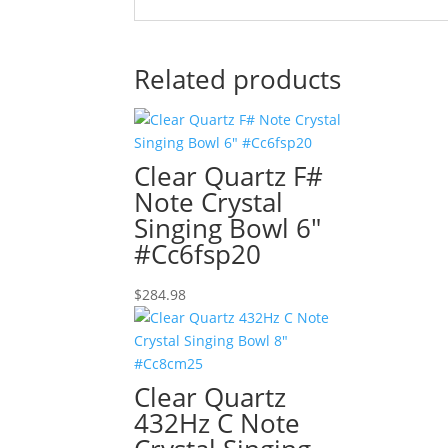
Related products
Clear Quartz F#
Note Crystal
Singing Bowl 6″
#Cc6fsp20
$
284.98
Clear Quartz
432Hz C Note