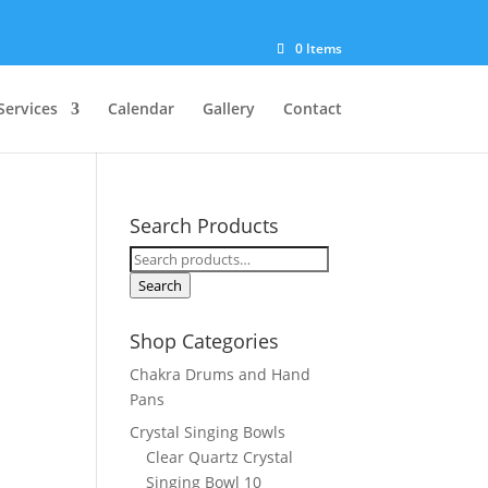
0 Items
Services
Calendar
Gallery
Contact
Search Products
Search
for:
Search
Shop Categories
Chakra Drums and Hand
Pans
Crystal Singing Bowls
Clear Quartz Crystal
Singing Bowl 10