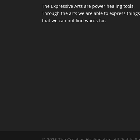
The Expressive Arts are power healing tools.
Through the arts we are able to express thing
that we can not find words for.
© 2026 The Creative Healing Arts. All Rights 