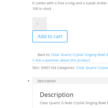
It comes with a free o-ring and a suede striker
100 in stock
Clear
Quartz
G
Add to cart
Note
Crystal
Singing
Bowl
Back to:
Clear Quartz Crystal Singing Bowl 
6"
Ask a question about this product
#Cc6gp35
SKU:
33001164
Categories:
Clear Quartz Crysta
quantity
Description
Description
Clear Quartz G Note Crystal Singing Bowl 