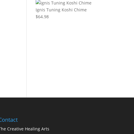
Ignis Tuning Koshi Chime
$
64.98
Contact
The Creative Healing Arts