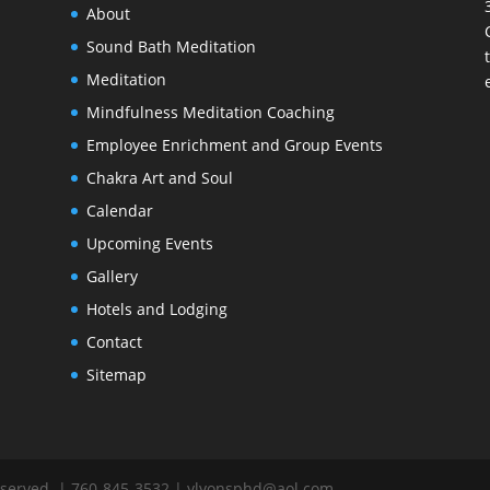
About
s
Sound Bath Meditation
Meditation
Mindfulness Meditation Coaching
Employee Enrichment and Group Events
Chakra Art and Soul
Calendar
Upcoming Events
Gallery
Hotels and Lodging
Contact
Sitemap
Reserved. | 760-845-3532 | ylyonsphd@aol.com.