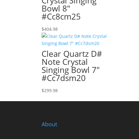
Crystal Singing
Bowl 8″
#Cc8cm25
$
404.98
Clear Quartz D#
Note Crystal
Singing Bowl 7″
#Cc7dsm20
$
299.98
About