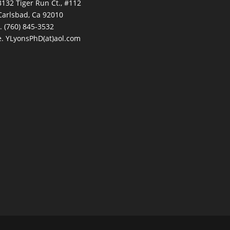
3132 Tiger Run Ct., #112
Carlsbad, Ca 92010
t. (760) 845-3532
e. YLyonsPhD(at)aol.com