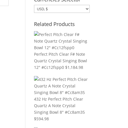
Related Products
Perfect Pitch Clear F# Note
Quartz Crystal Singing Bowl
12" #Cc12fspp0
$
1,184.98
432 Hz Perfect Pitch Clear
Quartz A Note Crystal
Singing Bowl 8" #Cc8am35
$
594.98