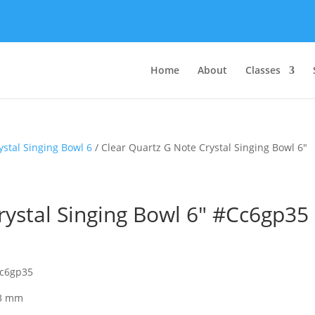
Home
About
Classes
ystal Singing Bowl 6
/ Clear Quartz G Note Crystal Singing Bowl 6″
rystal Singing Bowl 6″ #Cc6gp35
cc6gp35
 3 mm