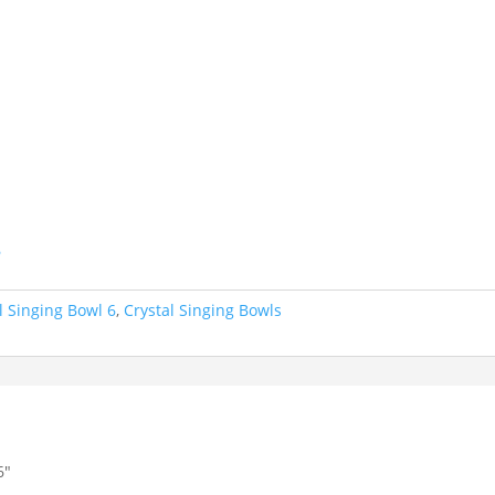
.
6
l Singing Bowl 6
,
Crystal Singing Bowls
6″