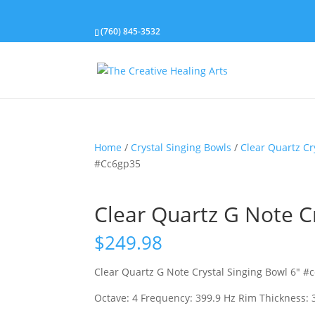
(760) 845-3532
Home
/
Crystal Singing Bowls
/
Clear Quartz Cr
#Cc6gp35
Clear Quartz G Note C
$
249.98
Clear Quartz G Note Crystal Singing Bowl 6″ #
Octave: 4 Frequency: 399.9 Hz Rim Thickness: