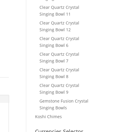
Clear Quartz Crystal
Singing Bowl 11
Clear Quartz Crystal
Singing Bowl 12
Clear Quartz Crystal
Singing Bowl 6
Clear Quartz Crystal
Singing Bowl 7
Clear Quartz Crystal
Singing Bowl 8
Clear Quartz Crystal
Singing Bowl 9
Gemstone Fusion Crystal
Singing Bowls
Koshi Chimes
Currencies Selector