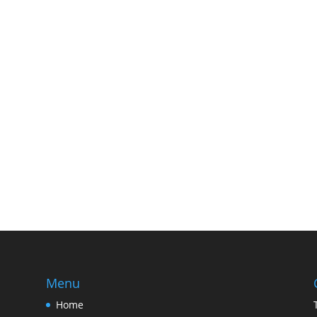
Menu
Home