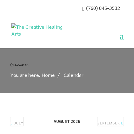
(760) 845-3532
Calendar
You are here:
Home
Calendar
AUGUST 2026
JULY
SEPTEMBER