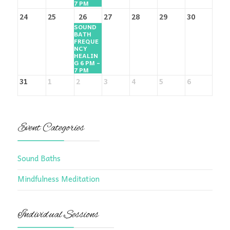
7 PM
24
25
26
27
28
29
30
SOUND
BATH
FREQUE
NCY
HEALIN
G 6 PM –
7 PM
31
1
2
3
4
5
6
Event Categories
Sound Baths
Mindfulness Meditation
Individual Sessions