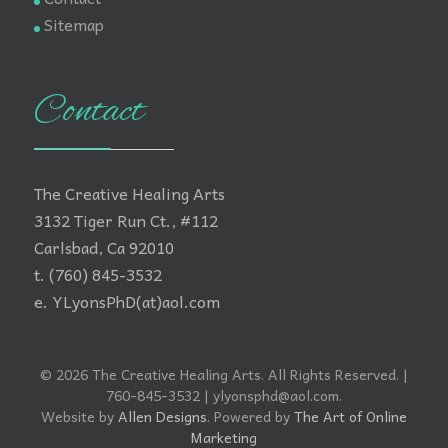
Sitemap
Contact
The Creative Healing Arts
3132 Tiger Run Ct., #112
Carlsbad, Ca 92010
t. (760) 845-3532
e. YLyonsPhD(at)aol.com
© 2026 The Creative Healing Arts. All Rights Reserved. |
760-845-3532 | ylyonsphd@aol.com.
Website by
Allen Designs
. Powered by
The Art of Online
Marketing