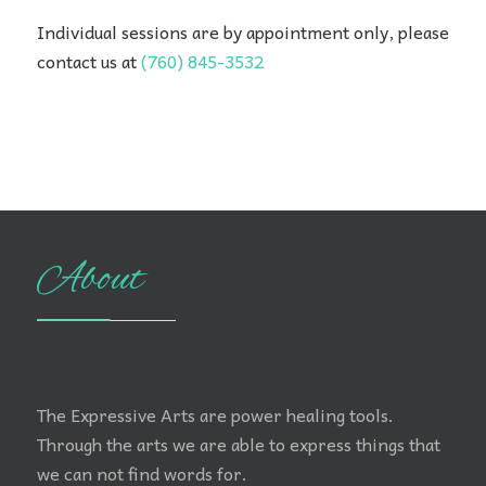
Individual sessions are by appointment only, please
contact us at
(760) 845-3532
About
The Expressive Arts are power healing tools.
Through the arts we are able to express things that
we can not find words for.