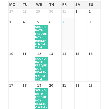
MO
TU
WE
TH
FR
SA
SU
27
28
29
30
31
1
2
3
4
5
6
7
8
9
SOUND
BATH
FREQUE
NCY
HEALIN
G 6 PM –
7 PM
10
11
12
13
14
15
16
SOUND
BATH
FREQUE
NCY
HEALIN
G 6 PM –
7 PM
17
18
19
20
21
22
23
SOUND
BATH
FREQUE
NCY
HEALIN
G 6 PM –