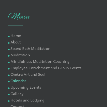
Menu
Home
About
Sound Bath Meditation
Meditation
Mindfulness Meditation Coaching
Employee Enrichment and Group Events
Chakra Art and Soul
Calendar
Upcoming Events
Gallery
Hotels and Lodging
Contact