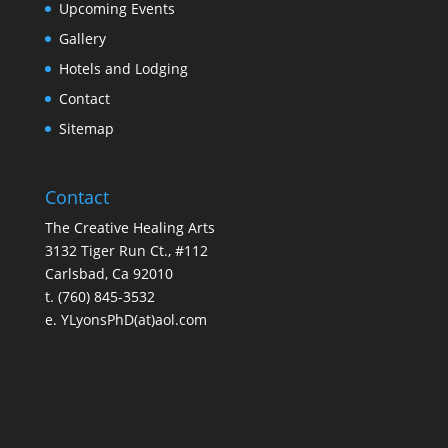
Upcoming Events
Gallery
Hotels and Lodging
Contact
Sitemap
Contact
The Creative Healing Arts
3132 Tiger Run Ct., #112
Carlsbad, Ca 92010
t. (760) 845-3532
e. YLyonsPhD(at)aol.com