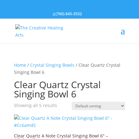
(760) 845-3532
Home
/
Crystal Singing Bowls
/ Clear Quartz Crystal
Singing Bowl 6
Clear Quartz Crystal
Singing Bowl 6
Showing all 5 results
Clear Quartz A Note Crystal Singing Bowl 6″ –