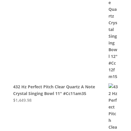
432 Hz Perfect Pitch Clear Quartz A Note
Crystal Singing Bowl 11" #Cc11am35
$
1,449.98