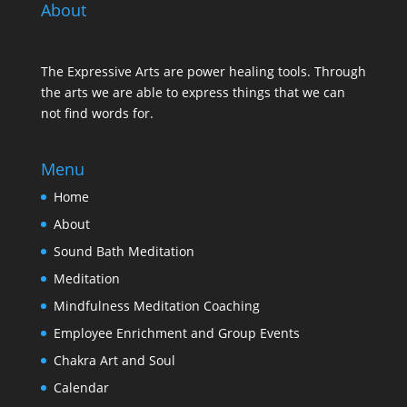
About
The Expressive Arts are power healing tools. Through
the arts we are able to express things that we can
not find words for.
Menu
Home
About
Sound Bath Meditation
Meditation
Mindfulness Meditation Coaching
Employee Enrichment and Group Events
Chakra Art and Soul
Calendar