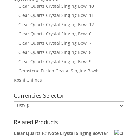
Clear Quartz Crystal Singing Bowl 10
Clear Quartz Crystal Singing Bowl 11
Clear Quartz Crystal Singing Bowl 12
Clear Quartz Crystal Singing Bowl 6
Clear Quartz Crystal Singing Bowl 7
Clear Quartz Crystal Singing Bowl 8
Clear Quartz Crystal Singing Bowl 9
Gemstone Fusion Crystal Singing Bowls
Koshi Chimes
Currencies Selector
Related Products
Clear Quartz F# Note Crystal Singing Bowl 6"