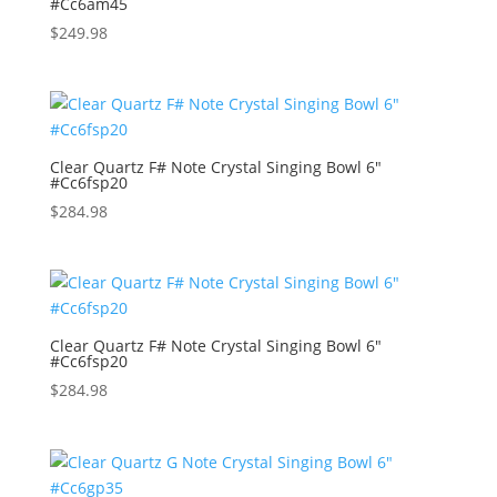
#Cc6am45
$
249.98
Clear Quartz F# Note Crystal Singing Bowl 6″
#Cc6fsp20
$
284.98
Clear Quartz F# Note Crystal Singing Bowl 6″
#Cc6fsp20
$
284.98