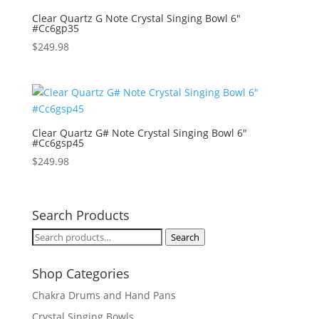
Clear Quartz G Note Crystal Singing Bowl 6″
#Cc6gp35
$
249.98
Clear Quartz G# Note Crystal Singing Bowl 6″
#Cc6gsp45
$
249.98
Search Products
Search
Search
for:
Shop Categories
Chakra Drums and Hand Pans
Crystal Singing Bowls