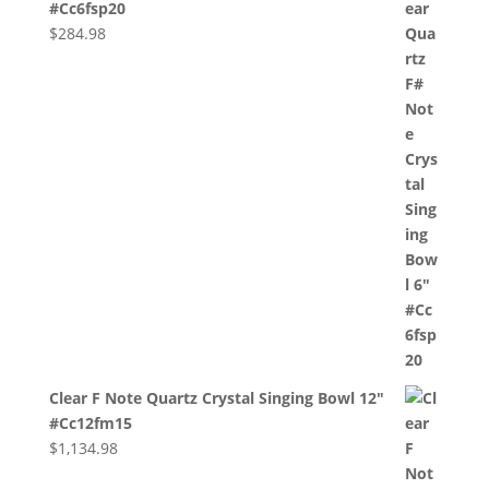
#Cc6fsp20
$
284.98
Clear F Note Quartz Crystal Singing Bowl 12"
#Cc12fm15
$
1,134.98