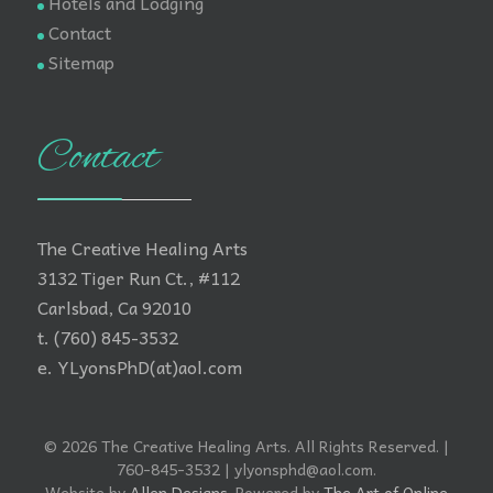
Hotels and Lodging
Contact
Sitemap
Contact
The Creative Healing Arts
3132 Tiger Run Ct., #112
Carlsbad, Ca 92010
t. (760) 845-3532
e. YLyonsPhD(at)aol.com
© 2026 The Creative Healing Arts. All Rights Reserved. |
760-845-3532 | ylyonsphd@aol.com.
Website by
Allen Designs
. Powered by
The Art of Online