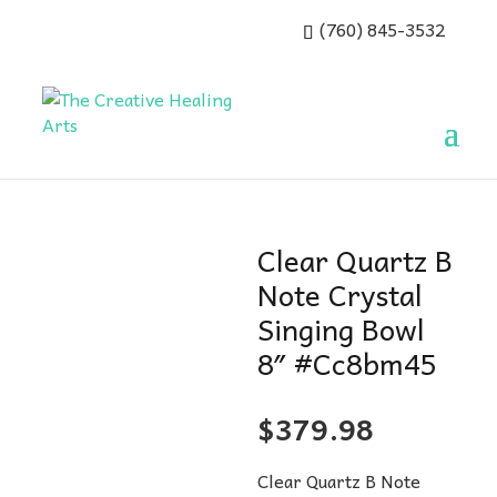
(760) 845-3532
Clear Quartz B
Note Crystal
Singing Bowl
8″ #Cc8bm45
$
379.98
Clear Quartz B Note