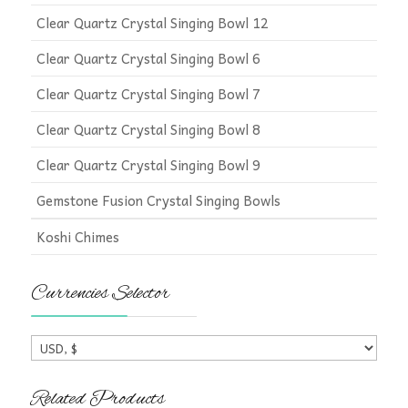
Clear Quartz Crystal Singing Bowl 12
Clear Quartz Crystal Singing Bowl 6
Clear Quartz Crystal Singing Bowl 7
Clear Quartz Crystal Singing Bowl 8
Clear Quartz Crystal Singing Bowl 9
Gemstone Fusion Crystal Singing Bowls
Koshi Chimes
Currencies Selector
Related Products