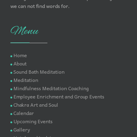
we can not find words for.
Menu
Home
About
Sound Bath Meditation
Meditation
Mindfulness Meditation Coaching
Employee Enrichment and Group Events
Chakra Art and Soul
Calendar
Upcoming Events
Gallery