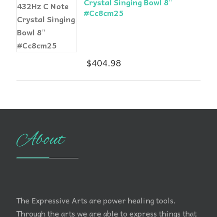
Crystal Singing Bowl 8"
#Cc8cm25
$
404.98
About
The Expressive Arts are power healing tools.
Through the arts we are able to express things that