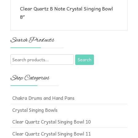
Clear Quartz B Note Crystal Singing Bowl
8″
Search Products
Search
Search
for:
Shop Categories
Chakra Drums and Hand Pans
Crystal Singing Bowls
Clear Quartz Crystal Singing Bowl 10
Clear Quartz Crystal Singing Bowl 11