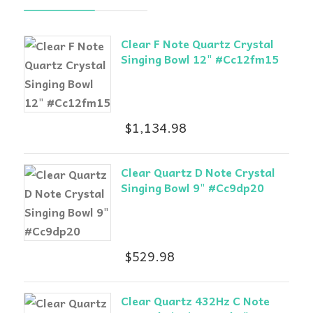
Clear F Note Quartz Crystal
Singing Bowl 12" #Cc12fm15
$
1,134.98
Clear Quartz D Note Crystal
Singing Bowl 9" #Cc9dp20
$
529.98
Clear Quartz 432Hz C Note