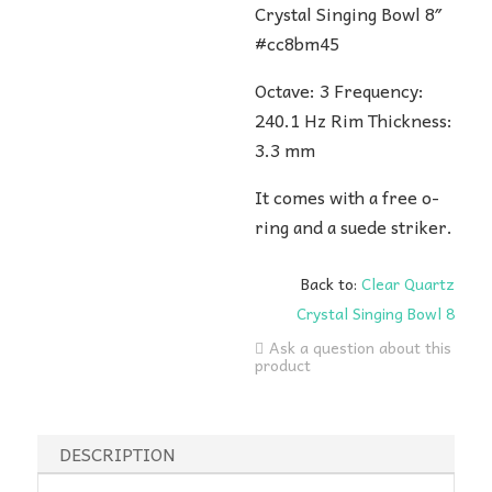
Crystal Singing Bowl 8″
#cc8bm45
Octave: 3 Frequency:
240.1 Hz Rim Thickness:
3.3 mm
It comes with a free o-
ring and a suede striker.
Back to:
Clear Quartz
Crystal Singing Bowl 8
Ask a question about this
product
DESCRIPTION