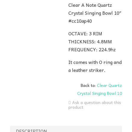
Clear A Note Quartz
Crystal Singing Bowl 10″
#cc10ap40
OCTAVE: 3 RIM
THICKNESS: 4.8MM
FREQUENCY: 224.9hz
It comes with O ring and
a leather striker.
Back to:
Clear Quartz
Crystal Singing Bowl 10
Ask a question about this
product
DESCRIPTION