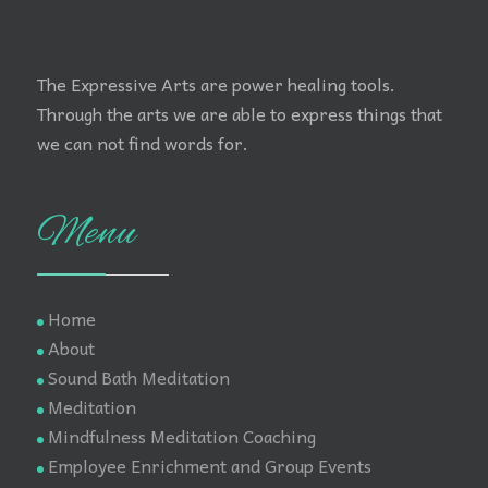
The Expressive Arts are power healing tools.
Through the arts we are able to express things that
we can not find words for.
Menu
Home
About
Sound Bath Meditation
Meditation
Mindfulness Meditation Coaching
Employee Enrichment and Group Events