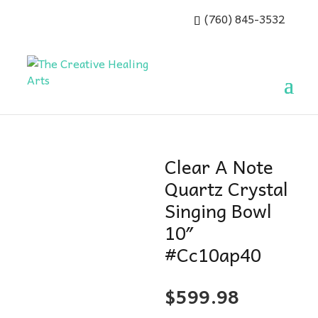
(760) 845-3532
Clear A Note
Quartz Crystal
Singing Bowl
10″
#Cc10ap40
$
599.98