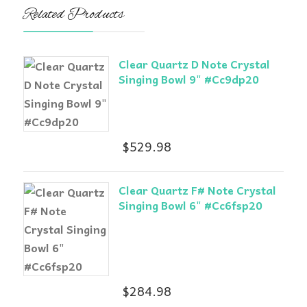
Related Products
Clear Quartz D Note Crystal
Singing Bowl 9" #Cc9dp20
$
529.98
Clear Quartz F# Note Crystal
Singing Bowl 6" #Cc6fsp20
$
284.98