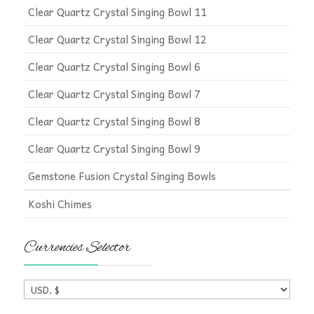
Clear Quartz Crystal Singing Bowl 11
Clear Quartz Crystal Singing Bowl 12
Clear Quartz Crystal Singing Bowl 6
Clear Quartz Crystal Singing Bowl 7
Clear Quartz Crystal Singing Bowl 8
Clear Quartz Crystal Singing Bowl 9
Gemstone Fusion Crystal Singing Bowls
Koshi Chimes
Currencies Selector