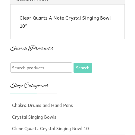
Clear Quartz A Note Crystal Singing Bowl
10″
Search Products
Search
Search
for:
Shop Categories
Chakra Drums and Hand Pans
Crystal Singing Bowls
Clear Quartz Crystal Singing Bowl 10