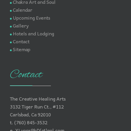
Chakra Art and Soul
Calendar
Upcoming Events
Gallery
Hotels and Lodging
Contact
Sitemap
Contact
The Creative Healing Arts
3132 Tiger Run Ct., #112
Carlsbad, Ca 92010
t. (760) 845-3532
e. YLyonsPhD(at)aol.com