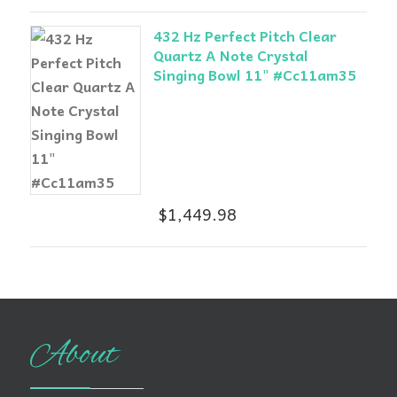
432 Hz Perfect Pitch Clear
Quartz A Note Crystal
Singing Bowl 11" #Cc11am35
$
1,449.98
About