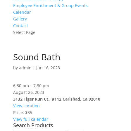
Employee Enrichment & Group Events
Calendar
Gallery
Contact
Select Page
Sound Bath
by
admin
|
Jun 16, 2023
Sound
6:30 pm
–
7:30 pm
Bath
August 26, 2023
3132 Tiger Run Ct., #112 Carlsbad, Ca 92010
View Location
Price: $35
View full calendar
Search Products