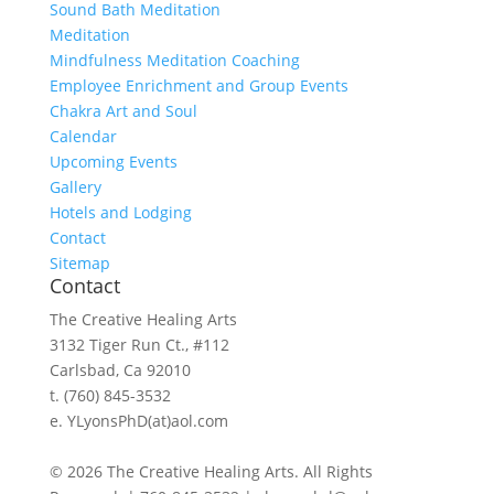
Sound Bath Meditation
Meditation
Mindfulness Meditation Coaching
Employee Enrichment and Group Events
Chakra Art and Soul
Calendar
Upcoming Events
Gallery
Hotels and Lodging
Contact
Sitemap
Contact
The Creative Healing Arts
3132 Tiger Run Ct., #112
Carlsbad, Ca 92010
t. (760) 845-3532
e. YLyonsPhD(at)aol.com
© 2026 The Creative Healing Arts. All Rights