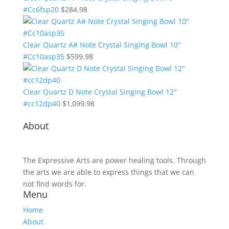
#Cc6fsp20
$
284.98
Clear Quartz A# Note Crystal Singing Bowl 10"
#Cc10asp35
$
599.98
Clear Quartz D Note Crystal Singing Bowl 12"
#cc12dp40
$
1,099.98
About
The Expressive Arts are power healing tools. Through
the arts we are able to express things that we can
not find words for.
Menu
Home
About