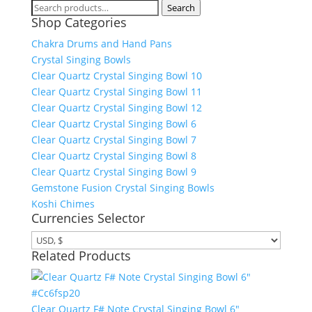
Search
Search
Shop Categories
for:
Chakra Drums and Hand Pans
Crystal Singing Bowls
Clear Quartz Crystal Singing Bowl 10
Clear Quartz Crystal Singing Bowl 11
Clear Quartz Crystal Singing Bowl 12
Clear Quartz Crystal Singing Bowl 6
Clear Quartz Crystal Singing Bowl 7
Clear Quartz Crystal Singing Bowl 8
Clear Quartz Crystal Singing Bowl 9
Gemstone Fusion Crystal Singing Bowls
Koshi Chimes
Currencies Selector
Related Products
Clear Quartz F# Note Crystal Singing Bowl 6"