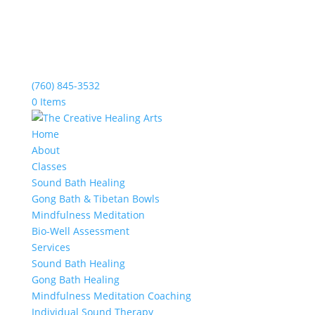
(760) 845-3532
0 Items
Home
About
Classes
Sound Bath Healing
Gong Bath & Tibetan Bowls
Mindfulness Meditation
Bio-Well Assessment
Services
Sound Bath Healing
Gong Bath Healing
Mindfulness Meditation Coaching
Individual Sound Therapy