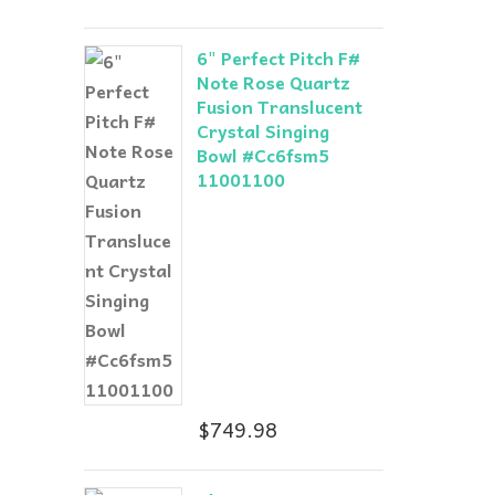
6" Perfect Pitch F#
Note Rose Quartz
Fusion Translucent
Crystal Singing
Bowl #Cc6fsm5
11001100
$
749.98