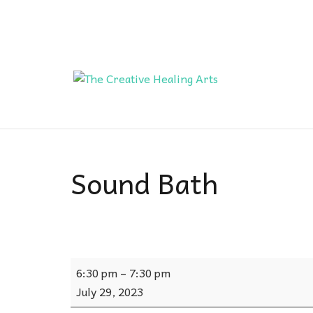
Sound Bath
Sound
6:30 pm
–
7:30 pm
Bath
July 29, 2023