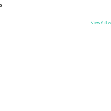
0
View full 