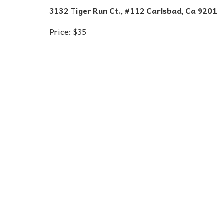
3132 Tiger Run Ct., #112 Carlsbad, Ca 9201
Price: $35