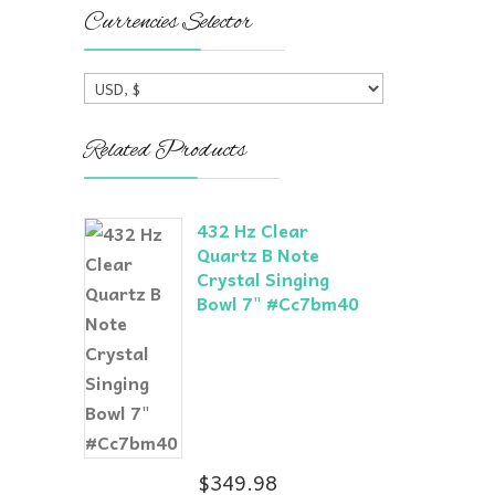
Currencies Selector
Related Products
432 Hz Clear
Quartz B Note
Crystal Singing
Bowl 7" #Cc7bm40
$
349.98