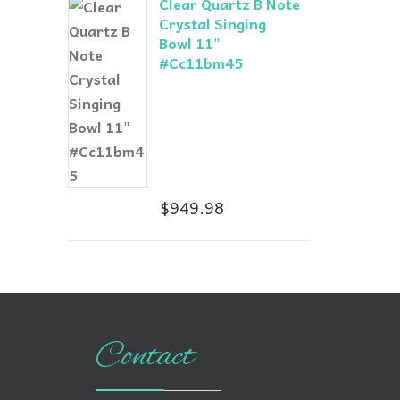
Clear Quartz B Note
Crystal Singing
Bowl 11"
#Cc11bm45
$
949.98
Contact