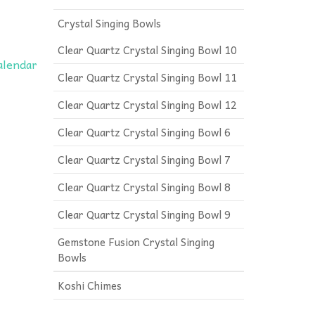
Crystal Singing Bowls
Clear Quartz Crystal Singing Bowl 10
calendar
Clear Quartz Crystal Singing Bowl 11
Clear Quartz Crystal Singing Bowl 12
Clear Quartz Crystal Singing Bowl 6
Clear Quartz Crystal Singing Bowl 7
Clear Quartz Crystal Singing Bowl 8
Clear Quartz Crystal Singing Bowl 9
Gemstone Fusion Crystal Singing
Bowls
Koshi Chimes