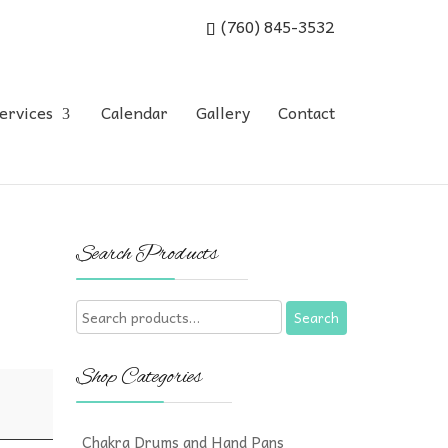
(760) 845-3532
ervices
Calendar
Gallery
Contact
Search Products
Search
Search
for:
Shop Categories
Chakra Drums and Hand Pans