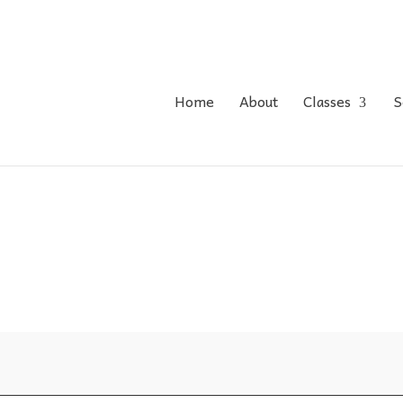
Home
About
Classes
S