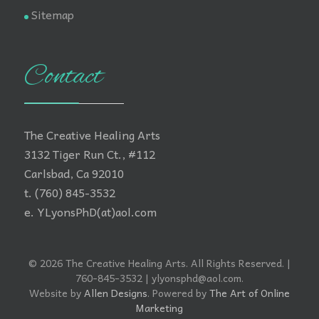
Sitemap
Contact
The Creative Healing Arts
3132 Tiger Run Ct., #112
Carlsbad, Ca 92010
t. (760) 845-3532
e. YLyonsPhD(at)aol.com
© 2026 The Creative Healing Arts. All Rights Reserved. |
760-845-3532 | ylyonsphd@aol.com.
Website by
Allen Designs
. Powered by
The Art of Online
Marketing