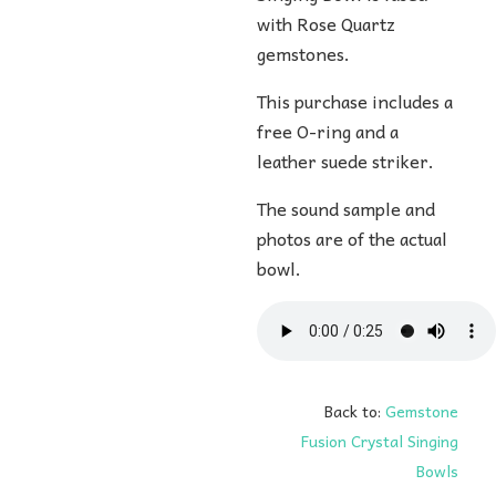
with Rose Quartz
gemstones.
This purchase includes a
free O-ring and a
leather suede striker.
The sound sample and
photos are of the actual
bowl.
Back to:
Gemstone
Fusion Crystal Singing
Bowls