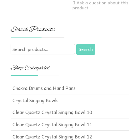
Ask a question about this
product
Search Products
Search
Search
for:
Shop Categories
Chakra Drums and Hand Pans
Crystal Singing Bowls
Clear Quartz Crystal Singing Bowl 10
Clear Quartz Crystal Singing Bowl 11
Clear Quartz Crystal Singing Bowl 12