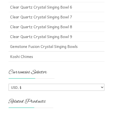
Clear Quartz Crystal Singing Bowl 6
Clear Quartz Crystal Singing Bowl 7
Clear Quartz Crystal Singing Bowl 8
Clear Quartz Crystal Singing Bowl 9
Gemstone Fusion Crystal Singing Bowls
Koshi Chimes
Currencies Selector
Related Products