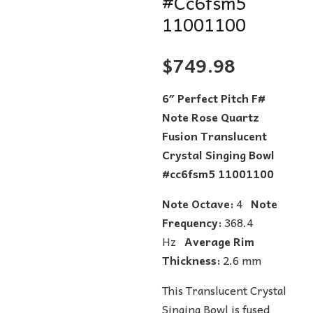
#Cc6fsm5
11001100
$
749.98
6″ Perfect Pitch F#
Note Rose Quartz
Fusion Translucent
Crystal Singing Bowl
#cc6fsm5 11001100
Note Octave:
4
Note
Frequency:
368.4
Hz
Average Rim
Thickness:
2.6 mm
This Translucent Crystal
Singing Bowl is fused