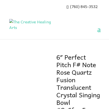
(760) 845-3532
6″ Perfect
Pitch F# Note
Rose Quartz
Fusion
Translucent
Crystal Singing
Bowl