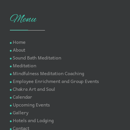
Menu
Home
About
Sound Bath Meditation
Meditation
Mindfulness Meditation Coaching
Employee Enrichment and Group Events
Chakra Art and Soul
Calendar
Upcoming Events
Gallery
Hotels and Lodging
Contact