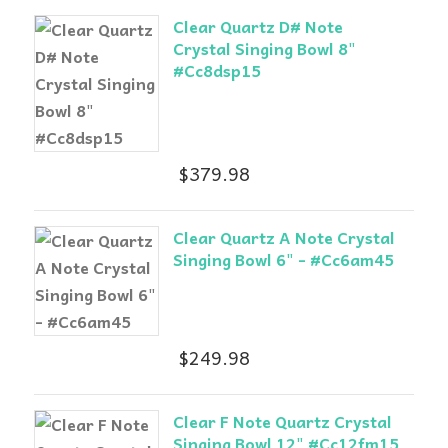
Clear Quartz D# Note
Crystal Singing Bowl 8"
#Cc8dsp15
$
379.98
Clear Quartz A Note Crystal
Singing Bowl 6" - #Cc6am45
$
249.98
Clear F Note Quartz Crystal
Singing Bowl 12" #Cc12fm15