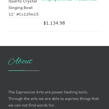
$
1,134.98
About
The Expressive Arts are power healing tools.
Through the arts we are able to express things that
we can not find words for.